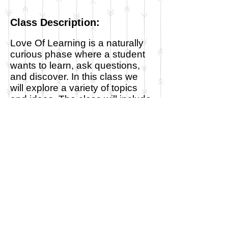
Class Description:
Love Of Learning is a naturally
curious phase where a student
wants to learn, ask questions,
and discover. In this class we
will explore a variety of topics
and ideas. The class will include
show-and-tell, read-alouds,
poetry, memorization, art, music,
nature study, hands on learning
and active play. We will be using
the Well-Educated Heart's
rotation as a scaffold for our
class topics as we explore the
cultures, geography and history
of many different countries.