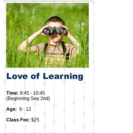
Love of Learning
Time:
8:45 - 10:45
(Beginning Sep 2nd)
Age:
6 - 12
Class Fee:
$25