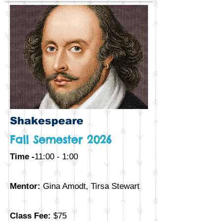
Shakespeare
Fall Semester 2026
Time -
11:00 - 1:00
Mentor:
Gina Amodt, Tirsa Stewart
Class Fee:
$75